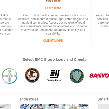
Learn More
&A due
Efficient online medical record review for fast, cost-
Leading ba
ocuments,
effective, and secure medical-legal chronologies and
services 
rporate
medical summaries. Access our network of legal
bankrupt
 leading
nurse consultants, and teams of nurses and physician
claims
p provides
reviewers for unmatched reliability, flexibility, and
wer cost.
scalability.
CLIENT LOGIN
Select BMC Group Users and Clients
Industries
Smart