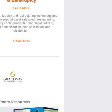
Learn More
nkruptcy and restructuring technology and
to support asset sales, loan restructuring,
cy contingency planning, legal noticing,
 administration, plan solicitation, and
distribution.
CASE INFO
Room Resources