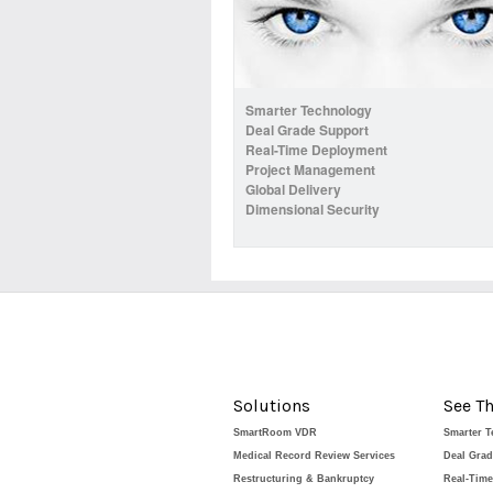
Smarter Technology
Deal Grade Support
Real-Time Deployment
Project Management
Global Delivery
Dimensional Security
Solutions
See Th
SmartRoom VDR
Smarter 
Medical Record Review Services
Deal Gra
Restructuring & Bankruptcy
Real-Tim