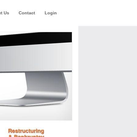
t Us
Contact
Login
Restructuring
& Bankruptcy