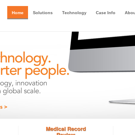
Home
Solutions
Technology
Case Info
Abou
Medical Record
Review