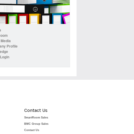
s
room
 Media
ny Profile
edge
 Login
Contact Us
SmartRoom Sales
BMC Group Sales
Contact Us