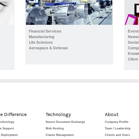
Financial Services
Event
Manufacturing
News
Life Sciences
Social
Aerospace & Defense
Compa
Knowl
Client
e Difference
Technology
About
Technology
Secure Document Exchange
Company Profile
de Support
Web Hosting
Team / Leadership
e Deployment
Claims Management
Clients and Users