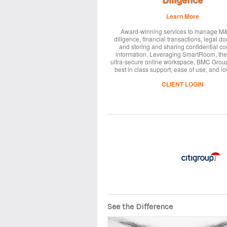
Learn More
Award-winning services to manage M
diligence, financial transactions, legal d
and storing and sharing confidential co
information. Leveraging SmartRoom, the
ultra-secure online workspace, BMC Grou
best in class support, ease of use, and lo
CLIENT LOGIN
See the Difference