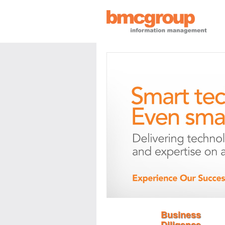
Business
Diligence