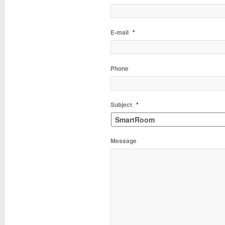
E-mail
*
Phone
Subject
*
Message