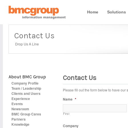
Home
Solutions
Contact Us
Drop Us A Line
Contact Us
About BMC Group
Company Profile
Team / Leadership
Please fill out the form below to have our
Clients and Users
Experience
Name
*
Events
Newsroom
BMC Group Cares
First
Partners
Knowledge
Company