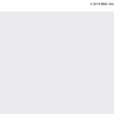
© 2019 BMC Grou