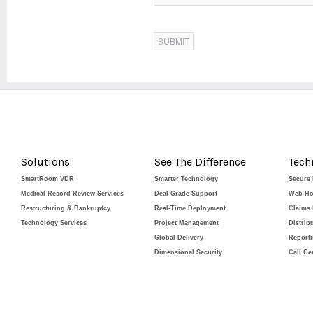
Solutions
See The Difference
Tech
SmartRoom VDR
Smarter Technology
Secure
Medical Record Review Services
Deal Grade Support
Web Ho
Restructuring & Bankruptcy
Real-Time Deployment
Claims
Technology Services
Project Management
Distrib
Global Delivery
Report
Dimensional Security
Call Ce