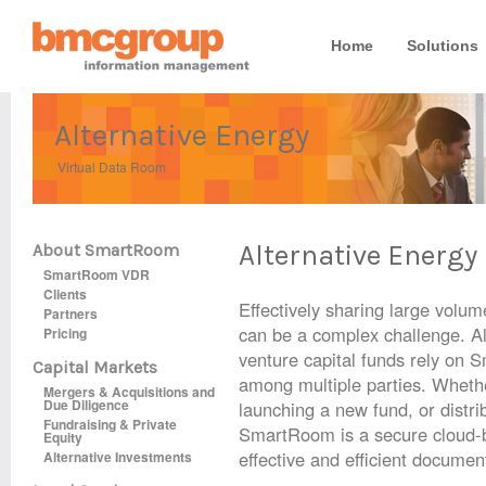
Home
Solutions
Alternative Energy
Virtual Data Room
Alternative Energy
About SmartRoom
SmartRoom VDR
Clients
Effectively sharing large volu
Partners
can be a complex challenge. Al
Pricing
venture capital funds rely on 
Capital Markets
among multiple parties. Whethe
Mergers & Acquisitions and
Due Diligence
launching a new fund, or distrib
Fundraising & Private
SmartRoom is a secure cloud-b
Equity
effective and efficient documen
Alternative Investments