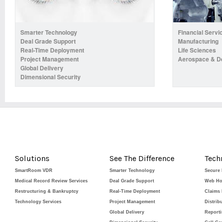
Smarter Technology
Financial Servi
Deal Grade Support
Manufacturing
Real-Time Deployment
Life Sciences
Project Management
Aerospace & D
Global Delivery
Dimensional Security
Solutions
See The Difference
Tech
SmartRoom VDR
Smarter Technology
Secure
Medical Record Review Services
Deal Grade Support
Web Ho
Restructuring & Bankruptcy
Real-Time Deployment
Claims
Technology Services
Project Management
Distrib
Global Delivery
Report