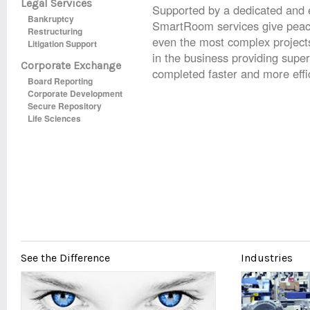
Legal Services
Supported by a dedicated and
Bankruptcy
SmartRoom services give peac
Restructuring
even the most complex project
Litigation Support
in the business providing superi
Corporate Exchange
completed faster and more effic
Board Reporting
Corporate Development
Secure Repository
Life Sciences
See the Difference
Industries