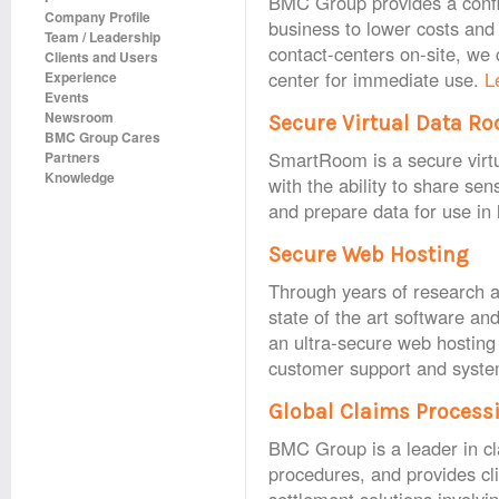
BMC Group provides a config
Company Profile
business to lower costs and
Team / Leadership
contact-centers on-site, we c
Clients and Users
center for immediate use.
L
Experience
Events
Newsroom
Secure Virtual Data R
BMC Group Cares
SmartRoom is a secure virtu
Partners
Knowledge
with the ability to share se
and prepare data for use in
Secure Web Hosting
Through years of research a
state of the art software an
an ultra‐secure web hosting 
customer support and syste
Global Claims Process
BMC Group is a leader in c
procedures, and provides clie