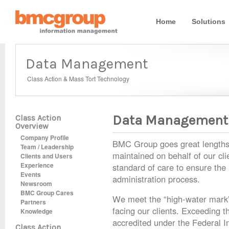
Home
Solutions
Data Management
Class Action & Mass Tort Technology
Data Management
Class Action
Overview
Company Profile
BMC Group goes great lengths to
Team / Leadership
maintained on behalf of our cli
Clients and Users
Experience
standard of care to ensure the 
Events
administration process.
Newsroom
BMC Group Cares
We meet the “high-water mark” 
Partners
facing our clients. Exceeding
Knowledge
accredited under the Federal 
Class Action