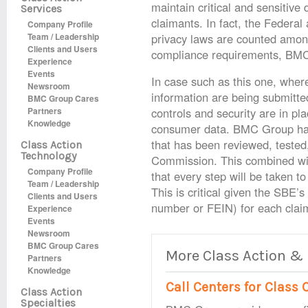
maintain critical and sensitiv
Services
claimants. In fact, the Federal
Company Profile
Team / Leadership
privacy laws are counted among 
Clients and Users
compliance requirements, BMC 
Experience
Events
In case such as this one, where
Newsroom
information are being submitted
BMC Group Cares
Partners
controls and security are in pla
Knowledge
consumer data. BMC Group has
that has been reviewed, tested
Class Action
Technology
Commission. This combined wit
Company Profile
that every step will be taken t
Team / Leadership
This is critical given the SBE’s
Clients and Users
number or FEIN) for each clai
Experience
Events
Newsroom
BMC Group Cares
More Class Action &
Partners
Knowledge
Call Centers for Clas
Class Action
Specialties