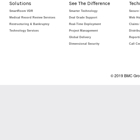
Solutions
See The Difference
Tech
SmartRoom VDR
Smarter Technology
Secure
Medical Record Review Services
Deal Grade Support
Web Ho
Restructuring & Bankruptcy
Real-Time Deployment
Claims
Technology Services
Project Management
Distrib
Global Delivery
Report
Dimensional Security
Call Ce
© 2019 BMC Grou