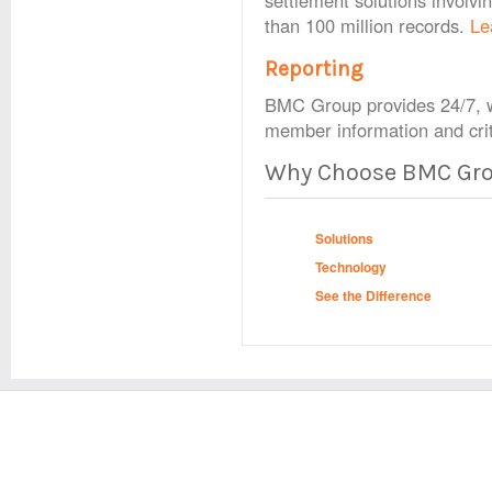
settlement solutions involv
than 100 million records.
Le
Reporting
BMC Group provides 24/7, w
member information and crit
Why Choose BMC Gr
Solutions
Technology
See the Difference