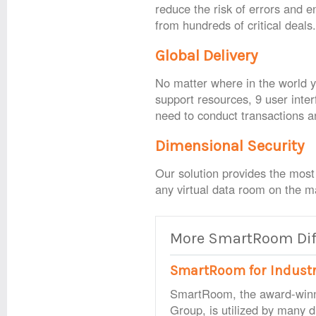
reduce the risk of errors and 
from hundreds of critical deals
Global Delivery
No matter where in the world yo
support resources, 9 user inter
need to conduct transactions 
Dimensional Security
Our solution provides the most
any virtual data room on the m
More SmartRoom Diff
SmartRoom for Indust
SmartRoom, the award-win
Group, is utilized by many d