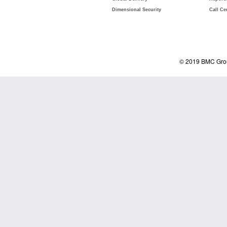
Dimensional Security
Call Ce
© 2019 BMC Grou