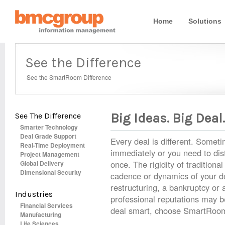
Home
Solutions
See the Difference
See the SmartRoom Difference
Big Ideas. Big Deal
See The Difference
Smarter Technology
Deal Grade Support
Every deal is different. Somet
Real-Time Deployment
immediately or you need to dist
Project Management
once. The rigidity of tradition
Global Delivery
Dimensional Security
cadence or dynamics of your d
restructuring, a bankruptcy or a
Industries
professional reputations may 
Financial Services
deal smart, choose SmartRoo
Manufacturing
Life Sciences