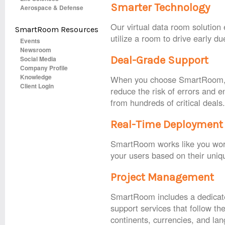
Smarter Technology
Aerospace & Defense
Our virtual data room solution
SmartRoom Resources
utilize a room to drive early du
Events
Newsroom
Deal-Grade Support
Social Media
Company Profile
Knowledge
When you choose SmartRoom, yo
Client Login
reduce the risk of errors and 
from hundreds of critical deals
Real-Time Deployment
SmartRoom works like you work,
your users based on their uniqu
Project Management
SmartRoom includes a dedicate
support services that follow th
continents, currencies, and la