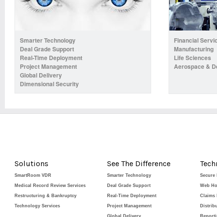
Smarter Technology
Financial Servi
Deal Grade Support
Manufacturing
Real-Time Deployment
Life Sciences
Project Management
Aerospace & D
Global Delivery
Dimensional Security
Solutions
See The Difference
Tech
SmartRoom VDR
Smarter Technology
Secure
Medical Record Review Services
Deal Grade Support
Web Ho
Restructuring & Bankruptcy
Real-Time Deployment
Claims
Technology Services
Project Management
Distrib
Global Delivery
Report