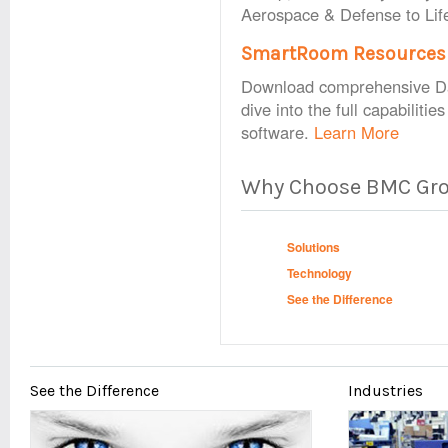
Aerospace & Defense to Lif
SmartRoom Resources
Download comprehensive Dat
dive into the full capabiliti
software.
Learn More
Why Choose BMC Gr
Solutions
Technology
See the Difference
See the Difference
Industries