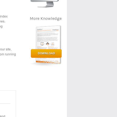
 index
More Knowledge
nes.
ng
our site,
room running
 and