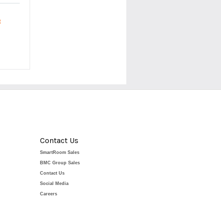
R
Contact Us
SmartRoom Sales
BMC Group Sales
Contact Us
Social Media
Careers