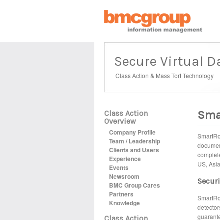
Secure Virtual 
Class Action & Mass Tort Technology
Sma
Class Action
Overview
Company Profile
SmartRoo
Team / Leadership
document
Clients and Users
complete
Experience
US, Asia
Events
Newsroom
Securi
BMC Group Cares
Partners
SmartRoo
Knowledge
detector
guarante
Class Action