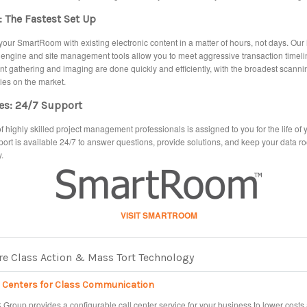
 The Fastest Set Up
our SmartRoom with existing electronic content in a matter of hours, not days. Our
 engine and site management tools allow you to meet aggressive transaction timeli
 gathering and imaging are done quickly and efficiently, with the broadest scanni
ties on the market.
es: 24/7 Support
f highly skilled project management professionals is assigned to you for the life of y
ort is available 24/7 to answer questions, provide solutions, and keep your data 
.
VISIT SMARTROOM
e Class Action & Mass Tort Technology
l Centers for Class Communication
Group provides a configurable call center service for your business to lower costs