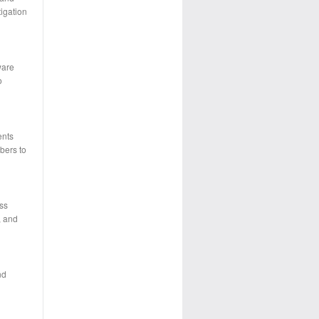
tigation
ware
o
ents
bers to
ass
, and
nd