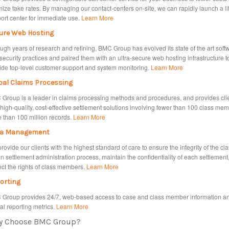
mize take rates. By managing our contact-centers on-site, we can rapidly launch a li
ort center for immediate use.
Learn More
ure Web Hosting
ugh years of research and refining, BMC Group has evolved its state of the art soft
security practices and paired them with an ultra‐secure web hosting infrastructure t
ide top‐level customer support and system monitoring.
Learn More
bal Claims Processing
Group is a leader in claims processing methods and procedures, and provides cli
 high-quality, cost-effective settlement solutions involving fewer than 100 class mem
 than 100 million records.
Learn More
a Management
rovide our clients with the highest standard of care to ensure the integrity of the cl
on settlement administration process, maintain the confidentiality of each settlement
ect the rights of class members.
Learn More
orting
Group provides 24/7, web-based access to case and class member information a
cal reporting metrics.
Learn More
y Choose BMC Group?