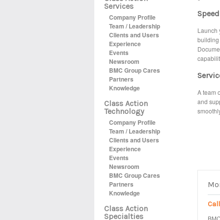
Services
Speed:
Company Profile
Team / Leadership
Launch y
Clients and Users
building
Experience
Document
Events
capabili
Newsroom
BMC Group Cares
Servic
Partners
Knowledge
A team o
and supp
Class Action
Technology
smoothly
Company Profile
Team / Leadership
Clients and Users
Experience
Events
Newsroom
BMC Group Cares
Partners
Mor
Knowledge
Cal
Class Action
Specialties
BMC 