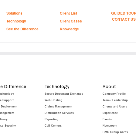
Solutions
Client List
GUIDED TOU
CONTACT US
Technology
Client Cases
See the Difference
Knowledge
e Difference
Technology
About
Technology
Secure Document Exchange
Company Profile
de Support
Web Hosting
Team / Leadership
e Deployment
Claims Management
Clients and Users
Management
Distribution Services
Experience
livery
Reporting
Events
al Security
Call Centers
Newsroom
BMC Group Cares