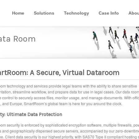
Home
Solutions
Technology
Case Info
Abou
Data Room
rtRoom: A Secure, Virtual Dataroom
m technology and services provide legal teams with the ability to share sensitive
ation, streamline workflow, and prepare data for use in legal cases. Our data roo
 control to securely access files, monitor usage, and manage documents. With offic
, and Europe, SmartRoom’s global team is here for you around the clock.
ty: Ultimate Data Protection
m security is enforced by sophisticated encryption software, multiple firewalls, pow
s and geographically dispersed secure servers, accompanied by our zero-downtim
e. Client data security is our highest priority, with SAS70 Type II compliant hosting 