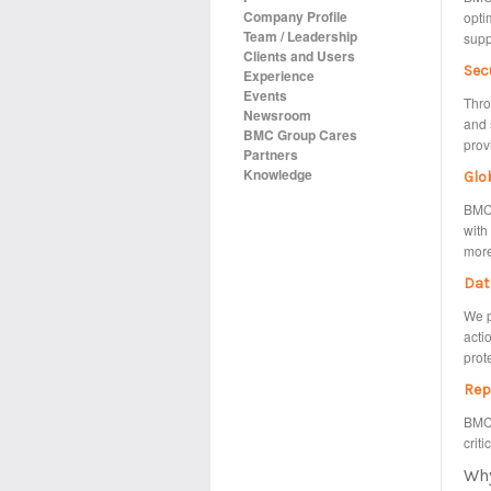
Company Profile
opti
Team / Leadership
supp
Clients and Users
Sec
Experience
Events
Thro
Newsroom
and 
BMC Group Cares
prov
Partners
Knowledge
Glo
BMC 
with
more
Dat
We p
acti
prot
Rep
BMC 
criti
Wh