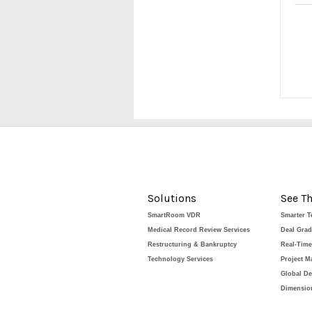
Solutions
See Th
SmartRoom VDR
Smarter 
Medical Record Review Services
Deal Gra
Restructuring & Bankruptcy
Real-Tim
Technology Services
Project 
Global De
Dimension