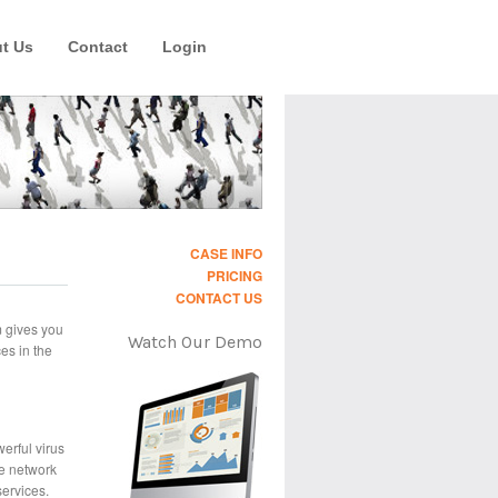
t Us
Contact
Login
CASE INFO
PRICING
CONTACT US
m gives you
Watch Our Demo
es in the
erful virus
e network
services.