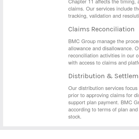
Chapter 11 affects the timing,
claims. Our services include 
tracking, validation and resolut
Claims Reconciliation
BMC Group manage the process 
allowance and disallowance. Ou
reconciliation activities in our
with access to claims and plat
Distribution & Settlem
Our distribution services focus
prior to approving claims for di
support plan payment. BMC Gro
according to terms of plan and 
stock.