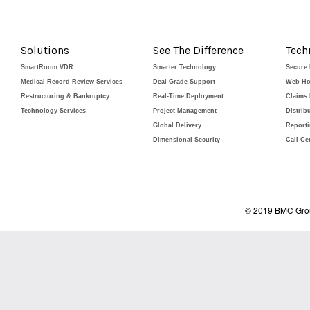
Solutions
See The Difference
Tech
SmartRoom VDR
Smarter Technology
Secure
Medical Record Review Services
Deal Grade Support
Web Ho
Restructuring & Bankruptcy
Real-Time Deployment
Claims
Technology Services
Project Management
Distrib
Global Delivery
Report
Dimensional Security
Call Ce
© 2019 BMC Grou