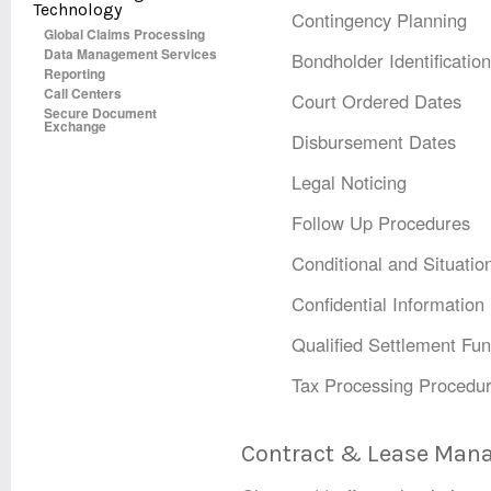
Technology
Contingency Planning
Global Claims Processing
Data Management Services
Bondholder Identification
Reporting
Call Centers
Court Ordered Dates
Secure Document
Exchange
Disbursement Dates
Legal Noticing
Follow Up Procedures
Conditional and Situatio
Confidential Informatio
Qualified Settlement Fun
Tax Processing Procedu
Contract & Lease Ma