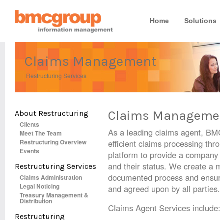
Home
Solutions
Claims Management
Restructuring Services
Claims Manageme
About Restructuring
Clients
As a leading claims agent, BM
Meet The Team
Restructuring Overview
efficient claims processing thro
Events
platform to provide a company 
and their status. We create a m
Restructuring Services
documented process and ensures
Claims Administration
Legal Noticing
and agreed upon by all parties.
Treasury Management &
Distribution
Claims Agent Services include
Restructuring