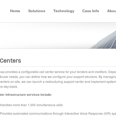
Home
Solutions
Technology
Case Info
Abou
y
 Centers
p provides a configurable call center service for your lenders and creditors. Dep
ticular needs, you can define how we configure your support structure. By managin
centers on-site, we can launch a restructuring support center and implement syste
e day basis.
ter infrastructure services include:
Handles more than 1,000 simultaneous calls
Provides automated communications through Interactive Voice Response (IVR) sy