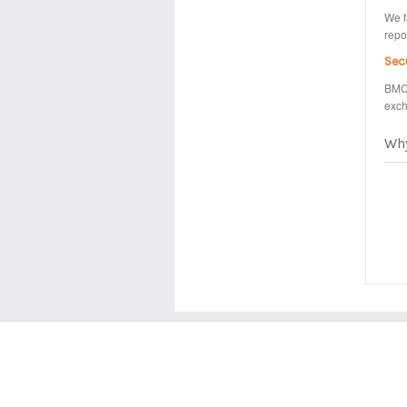
We f
repo
Sec
BMC 
exch
Wh