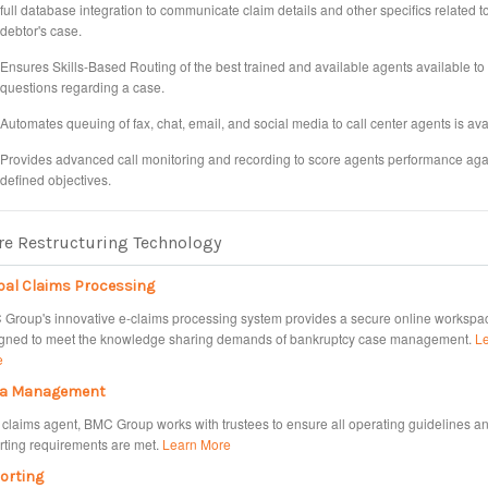
full database integration to communicate claim details and other specifics related t
debtor's case.
Ensures Skills-Based Routing of the best trained and available agents available t
questions regarding a case.
Automates queuing of fax, chat, email, and social media to call center agents is ava
Provides advanced call monitoring and recording to score agents performance aga
defined objectives.
e Restructuring Technology
bal Claims Processing
Group's innovative e-claims processing system provides a secure online workspa
gned to meet the knowledge sharing demands of bankruptcy case management.
L
e
a Management
 claims agent, BMC Group works with trustees to ensure all operating guidelines a
rting requirements are met.
Learn More
orting