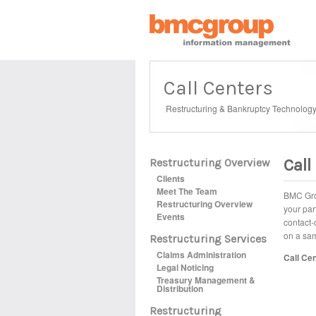
Call Centers
Restructuring & Bankruptcy Technolog
Call
Restructuring Overview
Clients
Meet The Team
BMC Grou
Restructuring Overview
your par
Events
contact-
on a sam
Restructuring Services
Claims Administration
Call Cen
Legal Noticing
Treasury Management &
Distribution
Restructuring