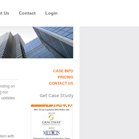
t Us
Contact
Login
CASE INFO
PRICING
CONTACT US
ending on
g our
Get Case Study
m updates
stem with