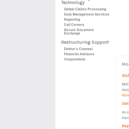
Technology
Global Claims Processing
Data Management Services
Reporting
Call Centers
Secure Document
Exchange
Restructuring Support
Debtor’s Counsel
Financial Advisors
Corporations
Mor
Glo
BMC 
desi
Mor
Dat
As a
repo
Rep