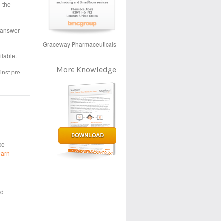
o the
o answer
Graceway Pharmaceuticals
ilable.
More Knowledge
inst pre-
ce
earn
nd