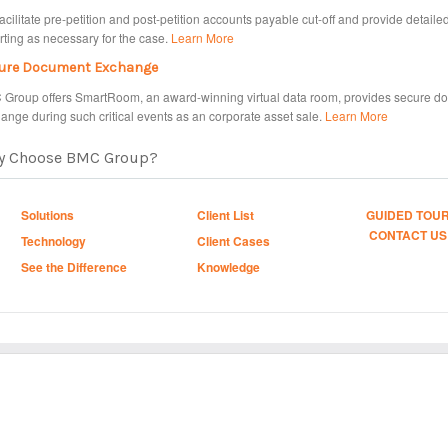
acilitate pre-petition and post-petition accounts payable cut-off and provide detaile
rting as necessary for the case.
Learn More
ure Document Exchange
Group offers SmartRoom, an award-winning virtual data room, provides secure d
ange during such critical events as an corporate asset sale.
Learn More
y Choose BMC Group?
Solutions
Client List
GUIDED TOU
CONTACT US
Technology
Client Cases
See the Difference
Knowledge