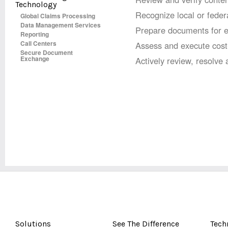
Technology
Recognize local or federa
Global Claims Processing
Data Management Services
Prepare documents for eff
Reporting
Call Centers
Assess and execute cost-
Secure Document
Exchange
Actively review, resolve
Solutions
See The Difference
Tech