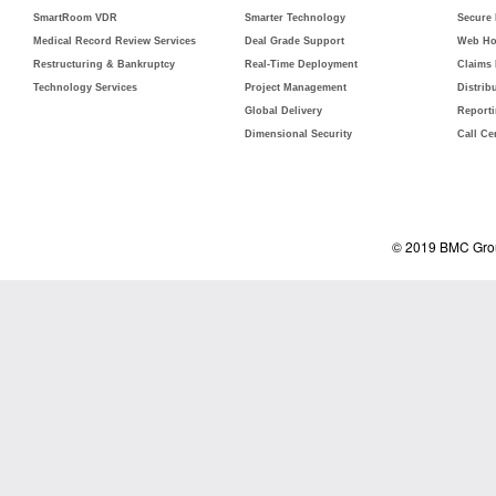
SmartRoom VDR
Smarter Technology
Secure
Medical Record Review Services
Deal Grade Support
Web Ho
Restructuring & Bankruptcy
Real-Time Deployment
Claims
Technology Services
Project Management
Distrib
Global Delivery
Report
Dimensional Security
Call Ce
© 2019 BMC Grou