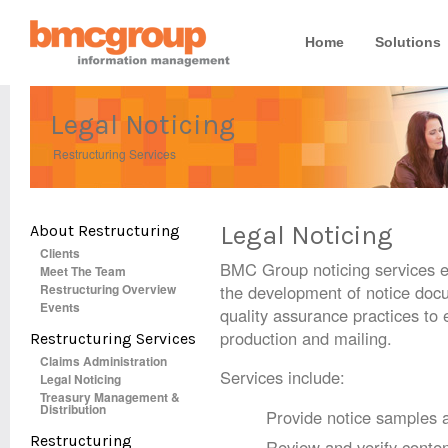
Home
Solutions
Legal Noticing
Restructuring Services
Legal Noticing
About Restructuring
Clients
BMC Group noticing services e
Meet The Team
Restructuring Overview
the development of notice docum
Events
quality assurance practices to
production and mailing.
Restructuring Services
Claims Administration
Services include:
Legal Noticing
Treasury Management &
Distribution
Provide notice samples 
Restructuring
Review and verify conte