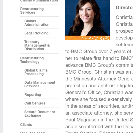
Claims Administration
Directo
Restructuring
Services
Christia
Claims
Christi
Administration
prospect
Legal Noticing
develop
Treasury
settleme
Management &
Distribution
to BMC Group over 7 years of e
her to relate first hand to BMC
Restructuring
Technology
advance BMC Group’s commitment
Global Claims
BMC Group, Christian was an As
Processing
the Minnesota Attorney Gener
Data Management
protection and antitrust litigat
Services
General’s Office, Christian was
Reporting
where she focused extensively o
Call Centers
in the areas of securities, ant
Secure Document
an associate attorney, she ser
Exchange
Paul Magnuson in the United St
Clients
and also interned with the Dep