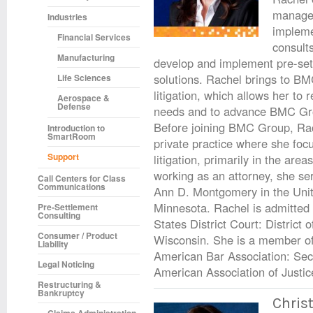
managem
Industries
impleme
Financial Services
consults
Manufacturing
develop and implement pre-set
solutions. Rachel brings to BM
Life Sciences
litigation, which allows her to r
Aerospace &
Defense
needs and to advance BMC Grou
Before joining BMC Group, Rac
Introduction to
SmartRoom
private practice where she foc
Support
litigation, primarily in the are
working as an attorney, she se
Call Centers for Class
Communications
Ann D. Montgomery in the United
Minnesota. Rachel is admitted 
Pre-Settlement
Consulting
States District Court: District 
Consumer / Product
Wisconsin. She is a member of
Liability
American Bar Association: Secti
Legal Noticing
American Association of Justic
Restructuring &
Bankruptcy
Christ