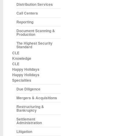
Distribution Services
Call Centers
Reporting
Document Scanning &
Production
The Highest Security
Standard
CLE
Knowledge
CLE
Happy Holidays
Happy Holidays
Specialties
Due Diligence
Mergers & Acquisitions
Restructuring &
Bankruptcy
Settlement
Administration
Litigation