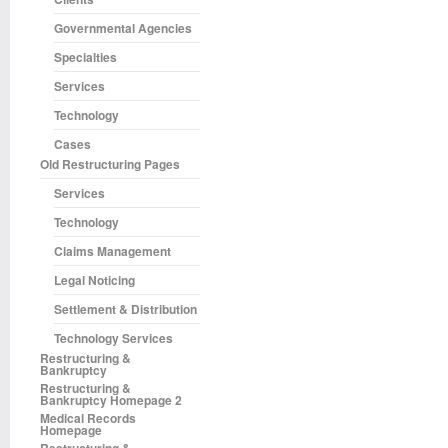
Governmental Agencies
Specialties
Services
Technology
Cases
Old Restructuring Pages
Services
Technology
Claims Management
Legal Noticing
Settlement & Distribution
Technology Services
Restructuring &
Bankruptcy
Restructuring &
Bankruptcy Homepage 2
Medical Records
Homepage