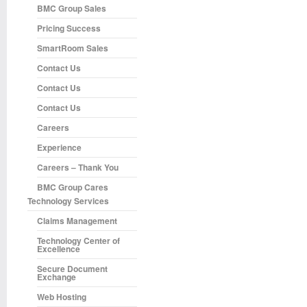
BMC Group Sales
Pricing Success
SmartRoom Sales
Contact Us
Contact Us
Contact Us
Careers
Experience
Careers – Thank You
BMC Group Cares
Technology Services
Claims Management
Technology Center of
Excellence
Secure Document
Exchange
Web Hosting