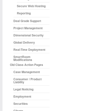
Secure Web Hosting
Reporting
Deal Grade Support
Project Management
Dimensional Security
Global Delivery
Real-Time Deployment
SmartRoom
Modifications
Old Class Action Pages
Case Management
Consumer / Product
Liability
Legal Noticing
Employment
Securities
Clients