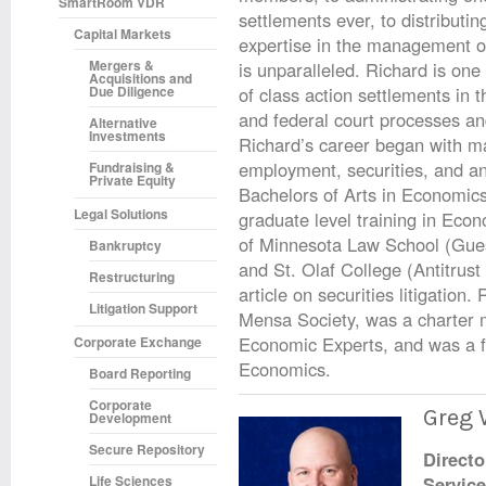
SmartRoom VDR
settlements ever, to distributin
Capital Markets
expertise in the management o
Mergers &
is unparalleled. Richard is one
Acquisitions and
Due Diligence
of class action settlements in t
and federal court processes 
Alternative
Investments
Richard’s career began with ma
employment, securities, and anti
Fundraising &
Private Equity
Bachelors of Arts in Economics
Legal Solutions
graduate level training in Econ
of Minnesota Law School (Gue
Bankruptcy
and St. Olaf College (Antitrus
Restructuring
article on securities litigatio
Litigation Support
Mensa Society, was a charter
Economic Experts, and was a fo
Corporate Exchange
Economics.
Board Reporting
Corporate
Greg 
Development
Secure Repository
Directo
Life Sciences
Servic